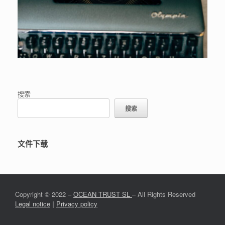
搜索
搜索
文件下载
Copyright © 2022 –
OCEAN TRUST SL
– All Rights Reserved
Legal notice
|
Privacy policy