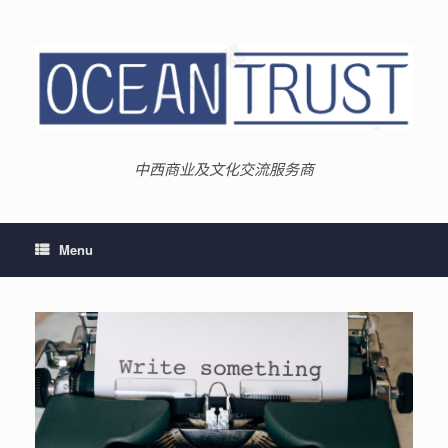
Skip
to
content
中西商业及文化交流服务商
Menu