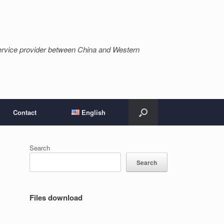
ervice provider between China and Western
Contact
English
Search
Search
Files download