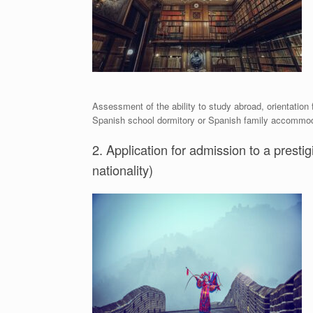
Assessment of the ability to study abroad, orientation
Spanish school dormitory or Spanish family accommodat
2. Application for admission to a prestig
nationality)