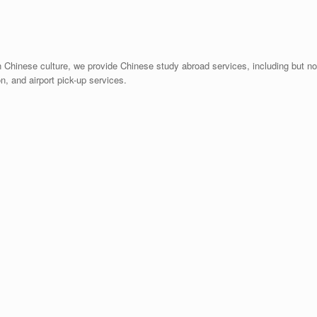
n Chinese culture, we provide Chinese study abroad services, including but no
n, and airport pick-up services.