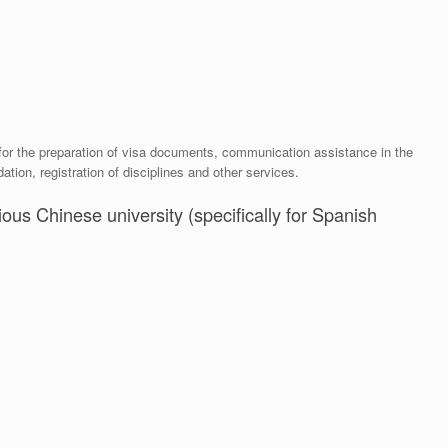
 for the preparation of visa documents, communication assistance in the
ion, registration of disciplines and other services.
ious Chinese university (specifically for Spanish