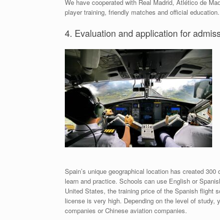
We have cooperated with Real Madrid, Atlético de Madri
player training, friendly matches and official education.
4. Evaluation and application for admis
Spain’s unique geographical location has created 300 da
learn and practice. Schools can use English or Spanis
United States, the training price of the Spanish flight 
license is very high. Depending on the level of study, 
companies or Chinese aviation companies.