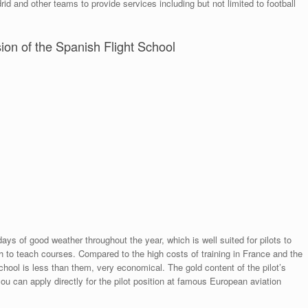
d and other teams to provide services including but not limited to football
sion of the Spanish Flight School
ys of good weather throughout the year, which is well suited for pilots to
h to teach courses. Compared to the high costs of training in France and the
school is less than them, very economical. The gold content of the pilot’s
you can apply directly for the pilot position at famous European aviation