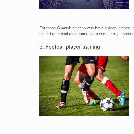
For those Spanish citizens who have a deep interest i
limited to school registration, visa document preparatio
3. Football player training