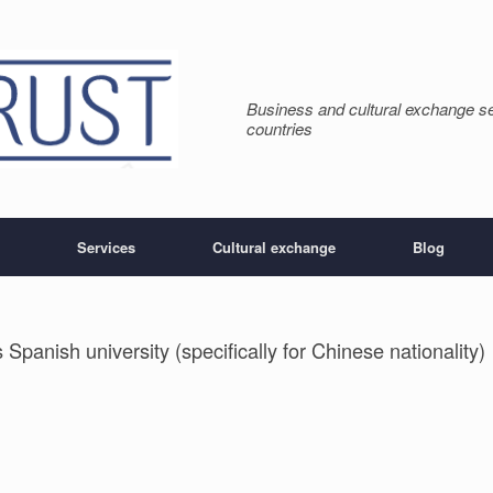
Business and cultural exchange s
countries
Services
Cultural exchange
Blog
 Spanish university (specifically for Chinese nationality)