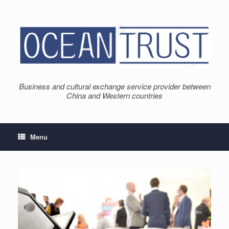
Skip
to
content
Business and cultural exchange service provider between
China and Western countries
Menu