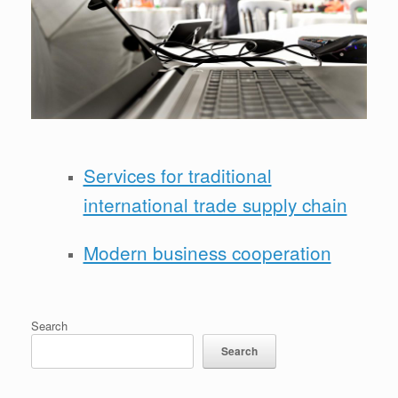
Services for traditional
international trade supply chain
Modern business cooperation
Search
Search